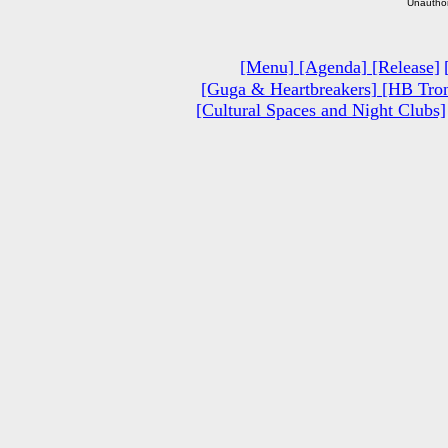
Unauthor
[Menu]
[Agenda]
[Release]
[Guga & Heartbreakers]
[HB Tron
[Cultural Spaces and Night Clubs]