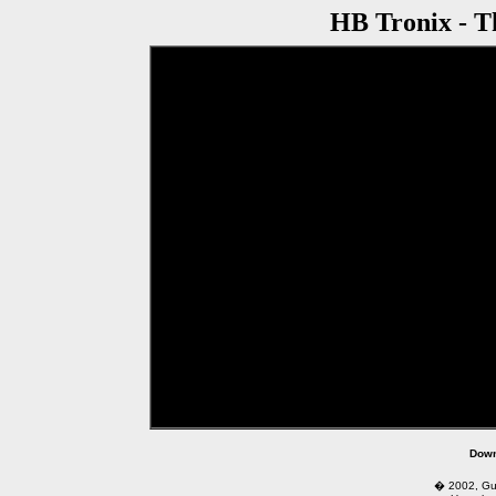
HB Tronix - 
href="http://www.ciclone.com.br/videos/u
Down
� 2002, Guga